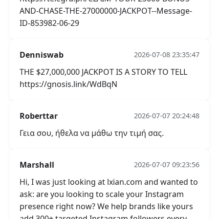
AND-CHASE-THE-27000000-JACKPOT--Message-
ID-853982-06-29
Denniswab
2026-07-08 23:35:47
THE $27,000,000 JACKPOT IS A STORY TO TELL
https://gnosis.link/WdBqN
Roberttar
2026-07-07 20:24:48
Γεια σου, ήθελα να μάθω την τιμή σας.
Marshall
2026-07-07 09:23:56
Hi, I was just looking at lxian.com and wanted to
ask: are you looking to scale your Instagram
presence right now? We help brands like yours
add 300+ targeted Instagram followers every