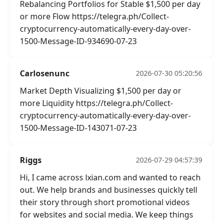
Rebalancing Portfolios for Stable $1,500 per day
or more Flow https://telegra.ph/Collect-
cryptocurrency-automatically-every-day-over-
1500-Message-ID-934690-07-23
Carlosenunc
2026-07-30 05:20:56
Market Depth Visualizing $1,500 per day or
more Liquidity https://telegra.ph/Collect-
cryptocurrency-automatically-every-day-over-
1500-Message-ID-143071-07-23
Riggs
2026-07-29 04:57:39
Hi, I came across lxian.com and wanted to reach
out. We help brands and businesses quickly tell
their story through short promotional videos
for websites and social media. We keep things