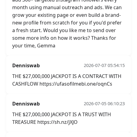
month using manual outreach and ads. We can
grow your existing page or even build a brand-
new profile from scratch for you if you'd prefer
a fresh start. Would you like me to send over
some more info on how it works? Thanks for
your time, Gemma
Denniswab
2026-07-07 05:54:15
THE $27,000,000 JACKPOT IS A CONTRACT WITH
CASHFLOW https://ufasofilmebi.one/oqnCs
Denniswab
2026-07-05 06:10:23
THE $27,000,000 JACKPOT IS A TRUST WITH
TREASURE https://sh.nz/jXJO