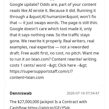
Google update? Odds are, part of your content
reads like AI wrote it. Because it did. Running it
through a &quot;AI humanizer&quot; won't fix
that — it just swaps words. The page is still thin.
Google doesn't care which tool made it, only
that it says nothing new. So the traffic stays
gone. We rewrite it properly. Real writers, real
examples, real expertise — not a reworded
draft. Free audit first, no cost, no pitch. Want me
to run it on lxian.com? Content rewrite/ writing
costs 1 cents/ word --&gt; Click here --&gt;
https://supersupportstaff.com/c/?
content=lxian.com
Denniswab
2026-07-16 07:54:47
The $27,000,000 Jackpot Is a Contract with
Cashflow https://alstr.in/GEcYSdr