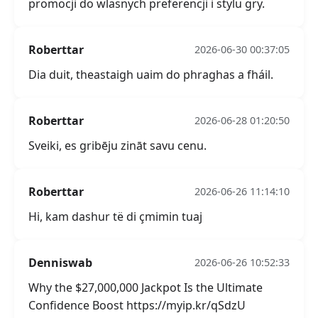
promocji do wlasnych preferencji i stylu gry.
Roberttar
2026-06-30 00:37:05
Dia duit, theastaigh uaim do phraghas a fháil.
Roberttar
2026-06-28 01:20:50
Sveiki, es gribēju zināt savu cenu.
Roberttar
2026-06-26 11:14:10
Hi, kam dashur të di çmimin tuaj
Denniswab
2026-06-26 10:52:33
Why the $27,000,000 Jackpot Is the Ultimate
Confidence Boost https://myip.kr/qSdzU