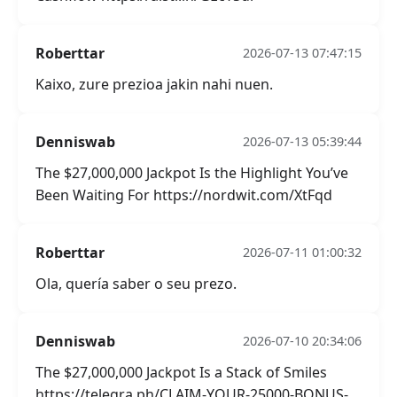
Roberttar
2026-07-13 07:47:15
Kaixo, zure prezioa jakin nahi nuen.
Denniswab
2026-07-13 05:39:44
The $27,000,000 Jackpot Is the Highlight You’ve
Been Waiting For https://nordwit.com/XtFqd
Roberttar
2026-07-11 01:00:32
Ola, quería saber o seu prezo.
Denniswab
2026-07-10 20:34:06
The $27,000,000 Jackpot Is a Stack of Smiles
https://telegra.ph/CLAIM-YOUR-25000-BONUS-