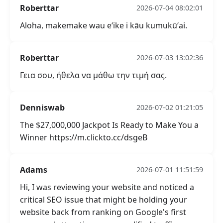
Roberttar
2026-07-04 08:02:01
Aloha, makemake wau eʻike i kāu kumukūʻai.
Roberttar
2026-07-03 13:02:36
Γεια σου, ήθελα να μάθω την τιμή σας.
Denniswab
2026-07-02 01:21:05
The $27,000,000 Jackpot Is Ready to Make You a
Winner https://m.clickto.cc/dsgeB
Adams
2026-07-01 11:51:59
Hi, I was reviewing your website and noticed a
critical SEO issue that might be holding your
website back from ranking on Google's first