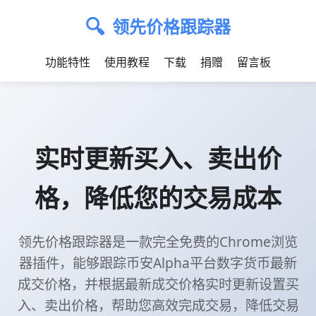
🔍
领先价格跟踪器
功能特性
使用教程
下载
捐赠
留言板
实时更新买入、卖出价
格，降低您的交易成本
领先价格跟踪器是一款完全免费的Chrome浏览
器插件，能够跟踪币安Alpha平台数字货币最新
成交价格，并根据最新成交价格实时更新设置买
入、卖出价格，帮助您高效完成交易，降低交易