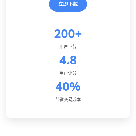
立即下载
200+
用户下载
4.8
用户评分
40%
节省交易成本