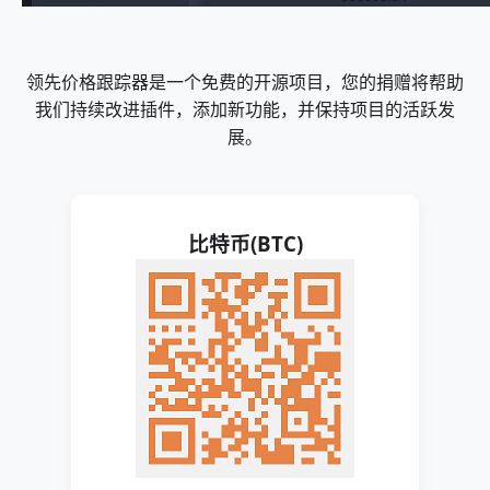
领先价格跟踪器是一个免费的开源项目，您的捐赠将帮助
我们持续改进插件，添加新功能，并保持项目的活跃发
展。
比特币(BTC)