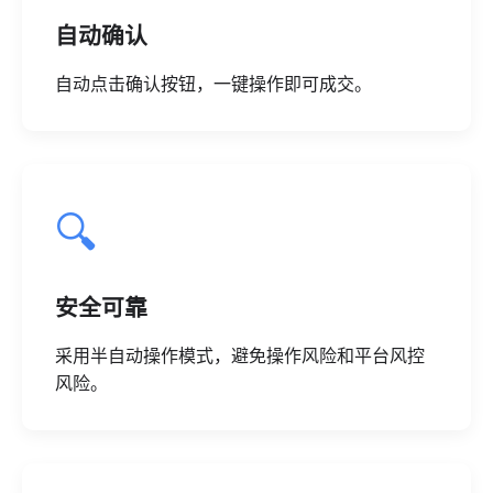
自动确认
自动点击确认按钮，一键操作即可成交。
🔍
安全可靠
采用半自动操作模式，避免操作风险和平台风控
风险。