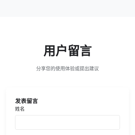
用户留言
分享您的使用体验或提出建议
发表留言
姓名