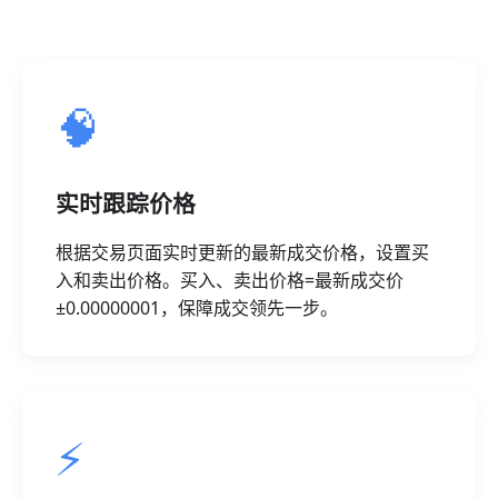
🧠
实时跟踪价格
根据交易页面实时更新的最新成交价格，设置买
入和卖出价格。买入、卖出价格=最新成交价
±0.00000001，保障成交领先一步。
⚡