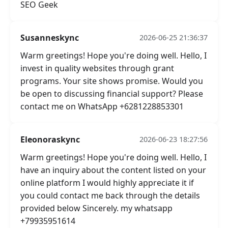
SEO Geek
Susanneskync
2026-06-25 21:36:37
Warm greetings! Hope you're doing well. Hello, I
invest in quality websites through grant
programs. Your site shows promise. Would you
be open to discussing financial support? Please
contact me on WhatsApp +6281228853301
Eleonoraskync
2026-06-23 18:27:56
Warm greetings! Hope you're doing well. Hello, I
have an inquiry about the content listed on your
online platform I would highly appreciate it if
you could contact me back through the details
provided below Sincerely. my whatsapp
+79935951614