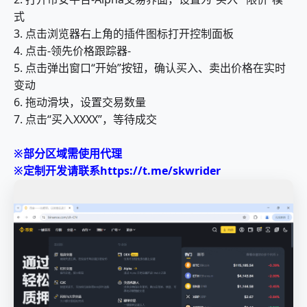
式
3. 点击浏览器右上角的插件图标打开控制面板
4. 点击-领先价格跟踪器-
5. 点击弹出窗口“开始”按钮，确认买入、卖出价格在实时
变动
6. 拖动滑块，设置交易数量
7. 点击“买入XXXX”，等待成交
※部分区域需使用代理
※定制开发请联系https://t.me/skwrider