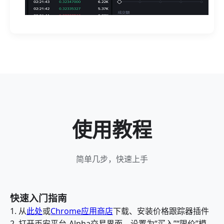
使用教程
简单几步，快速上手
快速入门指南
1. 从
此处
或
Chrome应用商店
下载、安装价格跟踪器插件
2. 打开币安平台-Alpha交易界面，设置为“买入”“限价”模