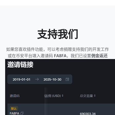
支持我们
如果您喜欢插件功能，可以考虑捐赠支持我们的开发工作
或在币安平台填入邀请码
FA8FA
，我们已设置
佣金返还