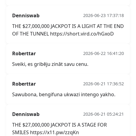
Denniswab
2026-06-23 17:37:18
THE $27,000,000 JACKPOT IS A LIGHT AT THE END
OF THE TUNNEL https://short.vird.co/hGxoD
Roberttar
2026-06-22 16:41:20
Sveiki, es gribēju zināt savu cenu.
Roberttar
2026-06-21 17:36:52
Sawubona, bengifuna ukwazi intengo yakho.
Denniswab
2026-06-21 05:24:21
THE $27,000,000 JACKPOT IS A STAGE FOR
SMILES https://x11.pw/zzqKn