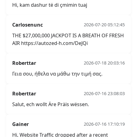
Hi, kam dashur të di çmimin tuaj
Carlosenunc
2026-07-20 05:12:45
THE $27,000,000 JACKPOT IS A BREATH OF FRESH
AIR https://autozed-h.com/DeJQi
Roberttar
2026-07-18 20:03:16
Γεια σου, ήθελα να μάθω την τιμή σας.
Roberttar
2026-07-16 23:08:03
Salut, ech wollt Äre Präis wëssen.
Gainer
2026-07-16 17:10:19
Hi, Website Traffic dropped after a recent