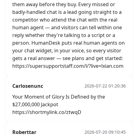
them away before they buy. Every missed or
badly-handled chat is a lead going straight to a
competitor who attend the chat with the real
human agent — and visitors can tell within one
reply whether they're talking to a script or a
person. HumanDesk puts real human agents on
your chat widget, in your voice, so every visitor
gets a real answer — see plans and get started:
https://supersupportstaff.com/l/?live=lxian.com
Carlosenunc
2026-07-22 01:20:36
Your Moment of Glory Is Defined by the
$27,000,000 Jackpot
https://shortmylink.co/ztwqD
Roberttar
2026-07-20 09:10:45