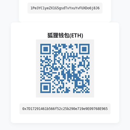
1Pe3YC1yeZX1G5gsdTvYxuYvFUXDo6j8J6
狐狸钱包(ETH)
0x7D17291461b566f52c25b290e719e9E09768E965