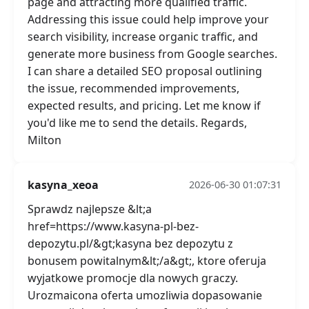
page and attracting more qualified traffic.
Addressing this issue could help improve your
search visibility, increase organic traffic, and
generate more business from Google searches.
I can share a detailed SEO proposal outlining
the issue, recommended improvements,
expected results, and pricing. Let me know if
you'd like me to send the details. Regards,
Milton
kasyna_xeoa
2026-06-30 01:07:31
Sprawdz najlepsze &lt;a
href=https://www.kasyna-pl-bez-
depozytu.pl/&gt;kasyna bez depozytu z
bonusem powitalnym&lt;/a&gt;, ktore oferuja
wyjatkowe promocje dla nowych graczy.
Urozmaicona oferta umozliwia dopasowanie