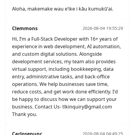
Aloha, makemake wau eʻike i kāu kumukūʻai.
Clemmons
2026-08-04 19:55:29
Hi, I’m a Full-Stack Developer with 16+ years of
experience in web development, AI automation,
and custom digital solutions. Alongside
development services, my team also provides
virtual support, including bookkeeping, data
entry, administrative tasks, and back-office
operations. We help businesses save time,
reduce costs, and get work done efficiently. I'd
be happy to discuss how we can support your
business. Contact Us- tlkinquiry@gmail.com
Thank you.
Carlosenunc
2026-08-04 04:49:25