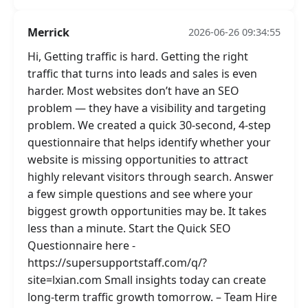
Merrick
2026-06-26 09:34:55
Hi, Getting traffic is hard. Getting the right
traffic that turns into leads and sales is even
harder. Most websites don’t have an SEO
problem — they have a visibility and targeting
problem. We created a quick 30-second, 4-step
questionnaire that helps identify whether your
website is missing opportunities to attract
highly relevant visitors through search. Answer
a few simple questions and see where your
biggest growth opportunities may be. It takes
less than a minute. Start the Quick SEO
Questionnaire here -
https://supersupportstaff.com/q/?
site=lxian.com Small insights today can create
long-term traffic growth tomorrow. – Team Hire