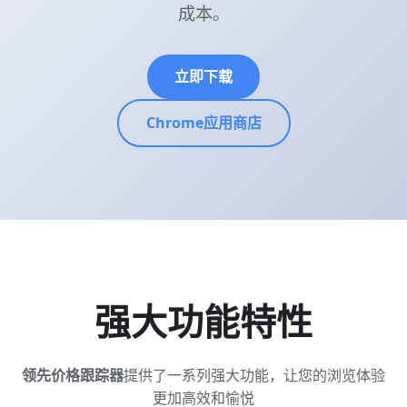
成本。
立即下载
Chrome应用商店
强大功能特性
领先价格跟踪器
提供了一系列强大功能，让您的浏览体验
更加高效和愉悦