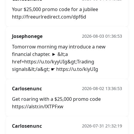
Your $25,000 promo code for a jubilee
http://freeurlredirect.com/dpf6d
Josephonege
2026-08-03 01:36:53
Tomorrow morning may introduce a new
financial chapter. ► &lt;a
href=https://u.to/kyyUIg&gt;Trading
signals&lt;/a&gt; ☛ https://u.to/kiyUIg
Carlosenunc
2026-08-02 13:36:53
Get roaring with a $25,000 promo code
https://alstr.in/lXTPFxw
Carlosenunc
2026-07-31 21:32:19