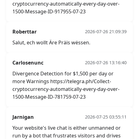
cryptocurrency-automatically-every-day-over-
1500-Message-ID-917955-07-23
Roberttar
2026-07-26 21:09:39
Salut, ech wollt Äre Präis wëssen.
Carlosenunc
2026-07-26 13:16:40
Divergence Detection for $1,500 per day or
more Warnings https://telegra.ph/Collect-
cryptocurrency-automatically-every-day-over-
1500-Message-ID-781759-07-23
Jarnigan
2026-07-25 03:55:11
Your website's live chat is either unmanned or
run by a bot that frustrates visitors and drives