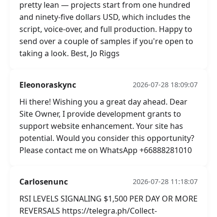
pretty lean — projects start from one hundred
and ninety-five dollars USD, which includes the
script, voice-over, and full production. Happy to
send over a couple of samples if you're open to
taking a look. Best, Jo Riggs
Eleonoraskync
2026-07-28 18:09:07
Hi there! Wishing you a great day ahead. Dear
Site Owner, I provide development grants to
support website enhancement. Your site has
potential. Would you consider this opportunity?
Please contact me on WhatsApp +66888281010
Carlosenunc
2026-07-28 11:18:07
RSI LEVELS SIGNALING $1,500 PER DAY OR MORE
REVERSALS https://telegra.ph/Collect-