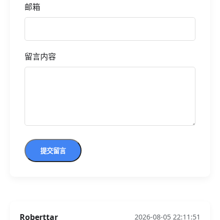
邮箱
留言内容
提交留言
Roberttar
2026-08-05 22:11:51