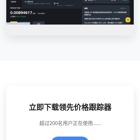
立即下载领先价格跟踪器
超过200名用户正在使用……